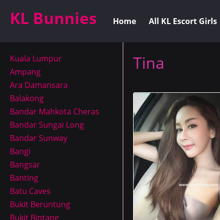
KL Bunnies
Home
All KL Escort Girls
Tina
Kuala Lumpur
Ampang
Ara Damansara
Balakong
Bandar Mahkota Cheras
Bandar Sungai Long
Bandar Sunway
Bangi
Bangsar
Banting
Batu Caves
Bukit Beruntung
Bukit Bintang