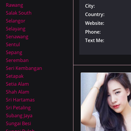
Rawang
City:
Salak South
Country:
Selangor
Website:
Selayang
Phone:
Senawang
Text Me:
Sentul
Sepang
Seremban
Seri Kembangan
Setapak
Setia Alam
Shah Alam
Sri Hartamas
Sri Petaling
Subang Jaya
Sungai Besi