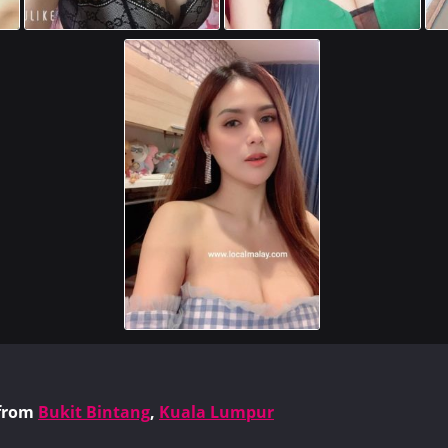
from
Bukit Bintang
,
Kuala Lumpur