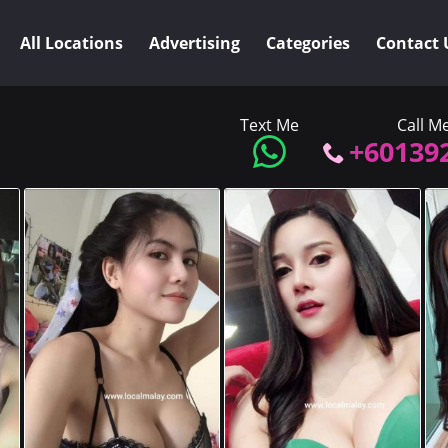
All Locations
Advertising
Categories
Contact 
Text Me
Call M
+60139