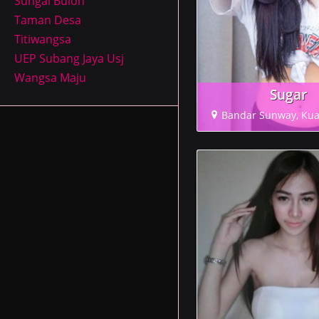
Sungai Buloh
Taman Desa
Titiwangsa
UEP Subang Jaya Usj
Wangsa Maju
Sugar
Bandar Sunway, Ku