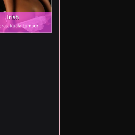
Irish
eras, Kuala Lumpur