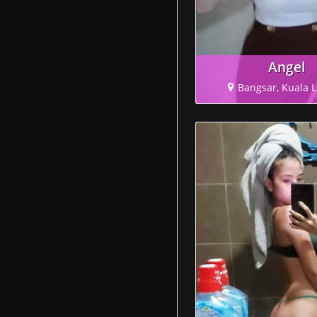
Angel
Bangsar, Kuala