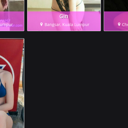
Gin
 Lumpur
Bangsar, Kuala Lumpur
Ch