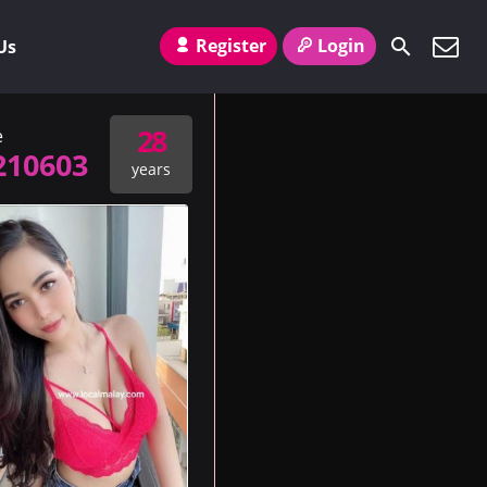
Register
Login
Us
28
e
210603
years