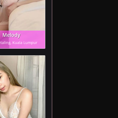
Melody
etaling, Kuala Lumpur