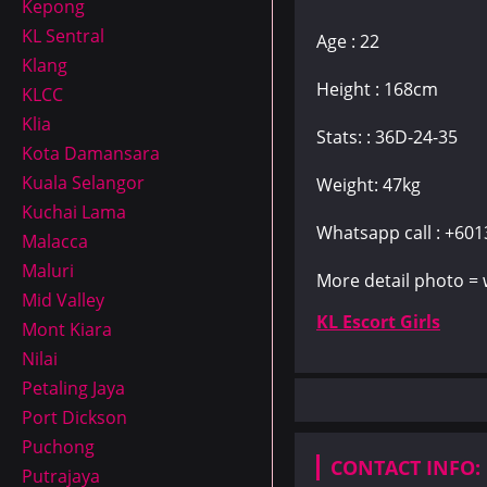
Kepong
KL Sentral
Age : 22
Klang
Height : 168cm
KLCC
Klia
Stats: : 36D-24-35
Kota Damansara
Kuala Selangor
Weight: 47kg
Kuchai Lama
Whatsapp call : +60
Malacca
Maluri
More detail photo =
Mid Valley
KL Escort Girls
Mont Kiara
Nilai
Petaling Jaya
Port Dickson
Puchong
CONTACT INFO:
Putrajaya