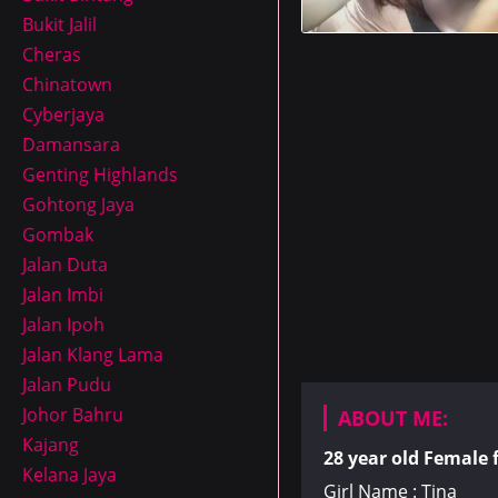
Bukit Jalil
Cheras
Chinatown
Cyberjaya
Damansara
Genting Highlands
Gohtong Jaya
Gombak
Jalan Duta
Jalan Imbi
Jalan Ipoh
Jalan Klang Lama
Jalan Pudu
Johor Bahru
ABOUT ME:
Kajang
28 year old
Female
Kelana Jaya
Girl Name : Tina