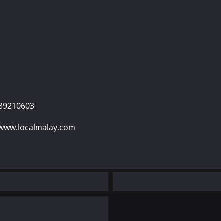
139210603
 www.localmalay.com