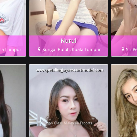
Nurul
ala Lumpur
Sungai Buloh, Kuala Lumpur
Sri P