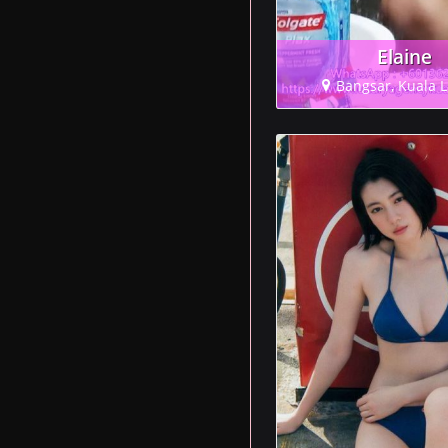
Elaine
Bangsar, Kuala