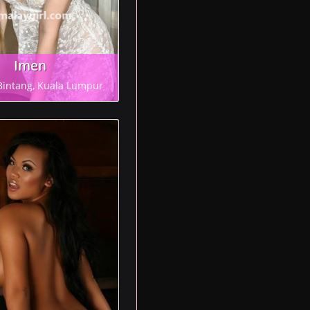
Imen
Bintang, Kuala Lumpur