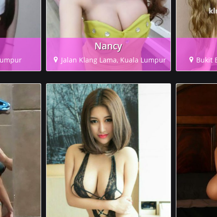
Nancy
 Lumpur
Jalan Klang Lama, Kuala Lumpur
Bukit 