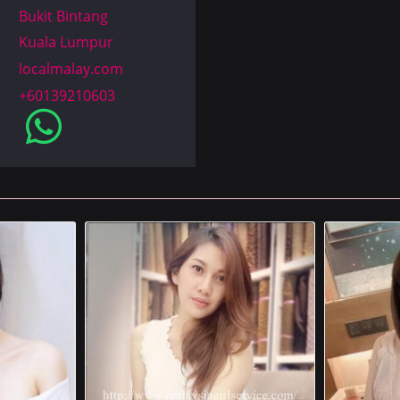
Bukit Bintang
Kuala Lumpur
localmalay.com
+60139210603