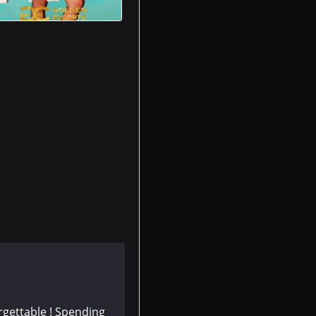
rgettable ! Spending