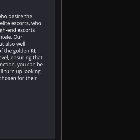
who desire the
elite escorts, who
igh-end escorts
ntele. Our
ut also well
f the golden KL
vel, ensuring that
unction, you can be
ll turn up looking
chosen for their