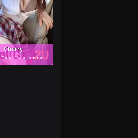
Cherry
n Duta, Kuala Lumpur