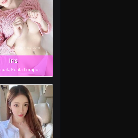
Iris
apak, Kuala Lumpur