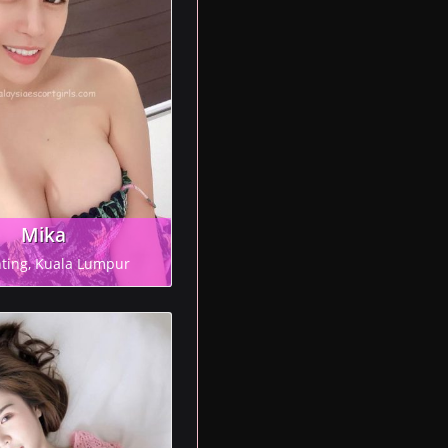
Mika
ting, Kuala Lumpur