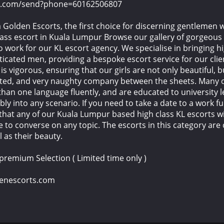
pp.com/send?phone=60162506807
Golden Escorts, the first choice for discerning gentlemen 
ass escort in Kuala Lumpur Browse our gallery of gorgeous 
o work for our KL escort agency. We specialise in bringing h
ticated men, providing a bespoke escort service for our clie
s vigorous, ensuring that our girls are not only beautiful, b
ated, and very naughty company between the sheets. Many o
han one language fluently, and are educated to university le
bly into any scenario. If you need to take a date to a work f
 that any of our Kuala Lumpur based high class KL escorts wi
 to converse on any topic. The escorts in this category are 
l as their beauty.
 premium Selection ( Limited time only )
denescorts.com