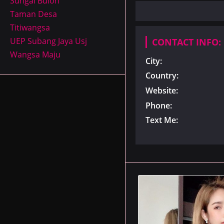
Sungai Buloh
Taman Desa
Titiwangsa
UEP Subang Jaya Usj
CONTACT INFO:
Wangsa Maju
City:
Country:
Website:
Phone:
Text Me: