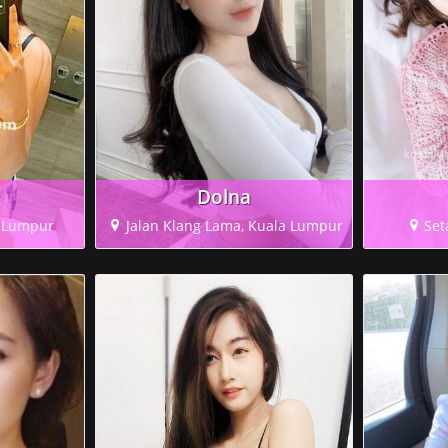
Dolna
a Lumpur
Jalan Klang Lama, Kuala Lumpur
Set