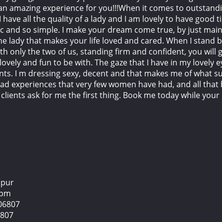
 an amazing experience for you!!!When it comes to outstandi
 I have all the quality of a lady and I am lovely to have good 
ssic and so simple. I make your dream come true, by just mai
he lady that makes your life loved and cared. When I stand b
th only the two of us, standing firm and confident, you will g
lovely and fun to be with. The gaze that I have in my lovely
s. I m dressing sexy, decent and that makes me of what su
had experiences that very few women have had, and all tha
 clients ask for me the first thing. Book me today while you
mpur
2 pm
06807
6807