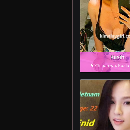
Kasih
Chinatown, Kual