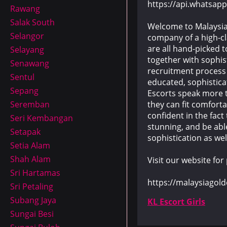
https://api.whatsa
Rawang
Salak South
Welcome to Malaysia 
Selangor
company of a high-cl
are all hand-picked t
Selayang
together with sophis
Senawang
recruitment process i
Sentul
educated, sophistic
Sepang
Escorts speak more t
they can fit comforta
Seremban
confident in the fact
Seri Kembangan
stunning, and be able
Setapak
sophistication as wel
Setia Alam
Shah Alam
Visit our website for
Sri Hartamas
https://malaysiagol
Sri Petaling
Subang Jaya
KL Escort Girls
Sungai Besi