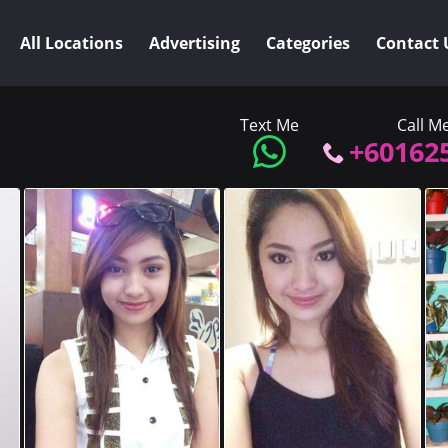
All Locations
Advertising
Categories
Contact 
Text Me
Call M
+60162