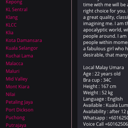
Kepong
time with me will be
KL Sentral
right choice for you.
a great quality, cla
Klang
imagining me. I am t
KLCC
apocalyptic world, wi
Klia
people around. I am 
Kota Damansara
people within moment
Kuala Selangor
a fabulous girl who 
desirable, that many
Kuchai Lama
Malacca
Local Malay Umara
Maluri
Age : 22 years old
Mid Valley
Bra cup : 34C
Height : 167 cm
Mont Kiara
Weight : 52 kg
Nilai
Language : English
Petaling Jaya
Available : Kuala Lu
Port Dickson
Availability : after 1
Puchong
Whatsapp : +601625
Voice Call +6016250
Putrajaya