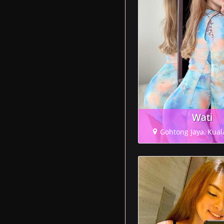
Wati
Gohtong Jaya, Kua