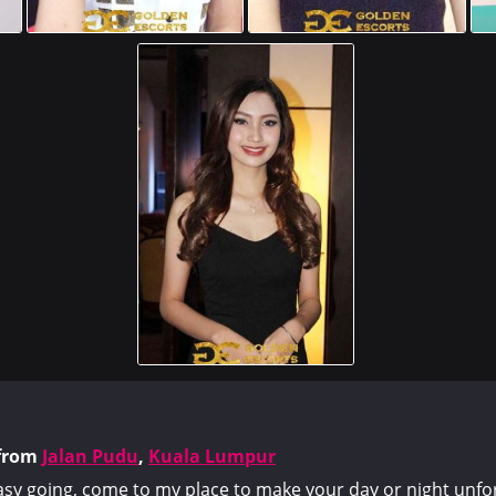
from
Jalan Pudu
,
Kuala Lumpur
asy going, come to my place to make your day or night unfo