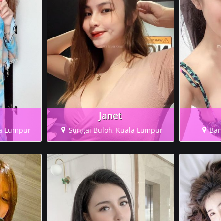
Janet
la Lumpur
Sungai Buloh, Kuala Lumpur
Ban