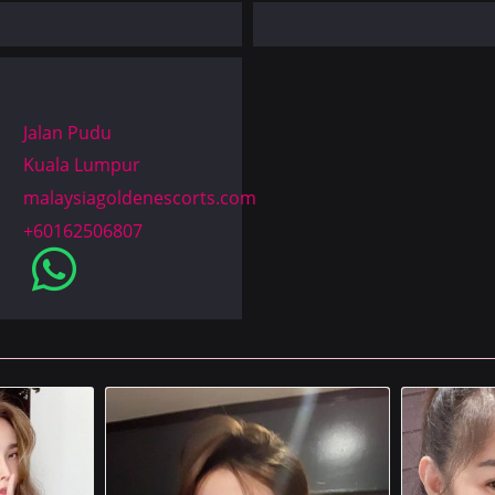
Jalan Pudu
Kuala Lumpur
malaysiagoldenescorts.com
+60162506807