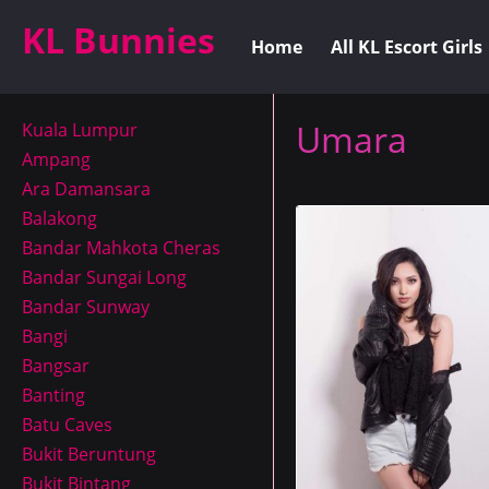
KL Bunnies
Home
All KL Escort Girls
Umara
Kuala Lumpur
Ampang
Ara Damansara
Balakong
Bandar Mahkota Cheras
Bandar Sungai Long
Bandar Sunway
Bangi
Bangsar
Banting
Batu Caves
Bukit Beruntung
Bukit Bintang