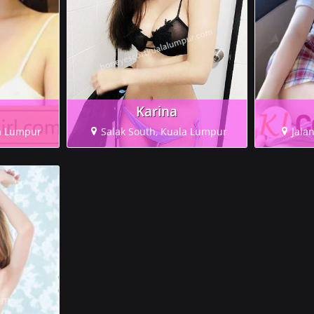
Karina
a Lumpur
Salak South, Kuala Lumpur
Jala