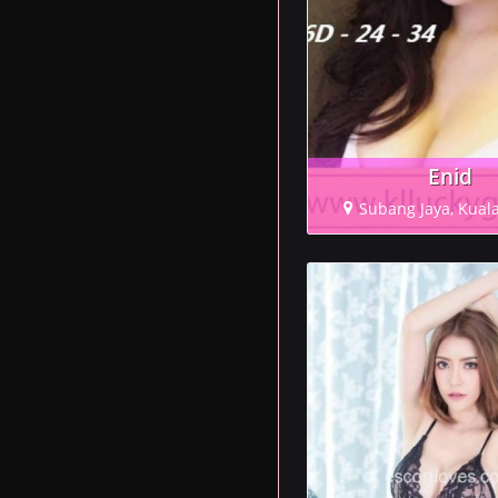
Enid
Subang Jaya, Kual