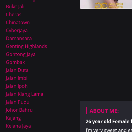
Bukit Jalil
Cheras
Chinatown
Cyberjaya
Damansara
Genting Highlands
Gohtong Jaya
Gombak
Jalan Duta
Jalan Imbi
Jalan Ipoh
Jalan Klang Lama
Jalan Pudu
Johor Bahru
ABOUT ME:
Kajang
26 year old
Female
Kelana Jaya
I’m very sweet and e