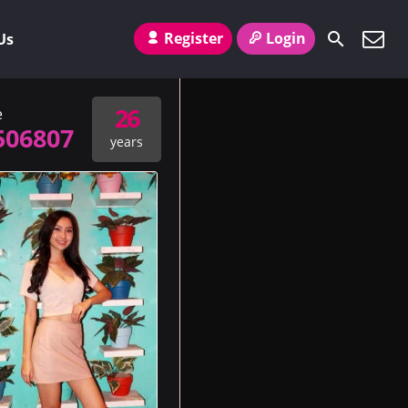
Register
Login
Us
26
e
506807
years