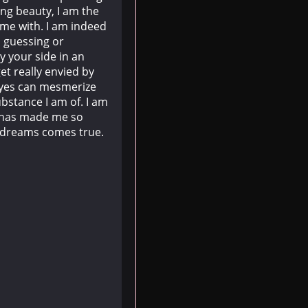
ng beauty, I am the
time with. I am indeed
n guessing or
y your side in an
et really envied by
 eyes can mesmerize
bstance I am of. I am
t has made me so
r dreams comes true.